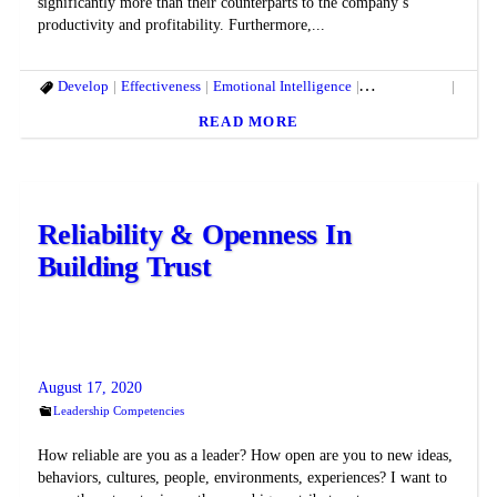
significantly more than their counterparts to the company’s
productivity and profitability. Furthermore,...
Develop
Effectiveness
Emotional Intelligence
Entrepreneurs
High 
READ MORE
Reliability & Openness In
Building Trust
August 17, 2020
Leadership Competencies
How reliable are you as a leader? How open are you to new ideas,
behaviors, cultures, people, environments, experiences? I want to