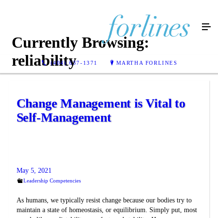
Currently Browsing:
reliability
(404) 637-1371
MARTHA FORLINES
Change Management is Vital to
Self-Management
May 5, 2021
Leadership Competencies
As humans, we typically resist change because our bodies try to
maintain a state of homeostasis, or equilibrium. Simply put, most