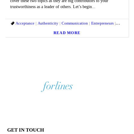
cover these two topics as they are big contributors to your
trustworthiness as a leader of others. Let’s begin...
Acceptance
Authenticity
Communication
Entrepreneurs
humility
READ MORE
GET IN TOUCH