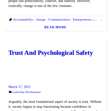
people like predictability, comfort, and stability. However,
ironically, change is one of the few constants...
Accountability
change
Communication
Entrepreneurs
fears
Leade
READ MORE
Trust And Psychological Safety
March 17, 2021
Leadership Development
Arguably, the most foundational aspect of society is trust. Without
it, society begins to stop functioning because confidence in