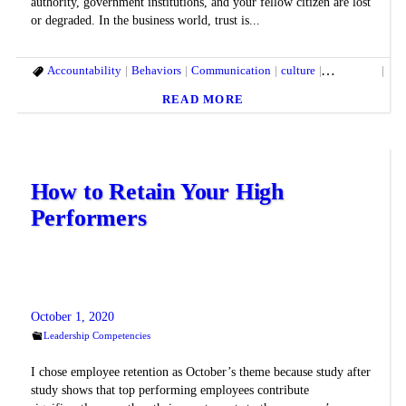
authority, government institutions, and your fellow citizen are lost
or degraded. In the business world, trust is...
Accountability
Behaviors
Communication
culture
delegation
Emo
READ MORE
How to Retain Your High
Performers
October 1, 2020
Leadership Competencies
I chose employee retention as October’s theme because study after
study shows that top performing employees contribute