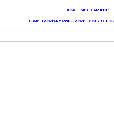
HOME
ABOUT MARTHA
COMPLIMENTARY ASSESSMENT
DISCY CHICK