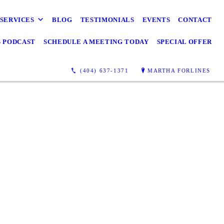
SERVICES
BLOG
TESTIMONIALS
EVENTS
CONTACT
S PODCAST
SCHEDULE A MEETING TODAY
SPECIAL OFFER
(404) 637-1371
MARTHA FORLINES