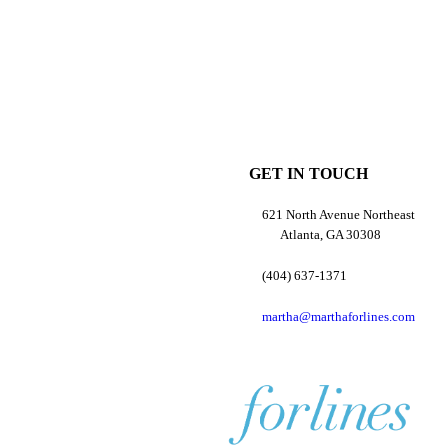
GET IN TOUCH
621 North Avenue Northeast
Atlanta, GA 30308
(404) 637-1371
martha@marthaforlines.com