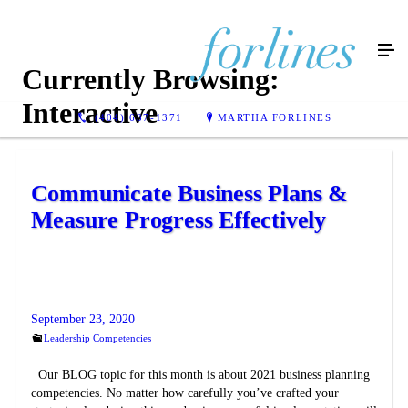
Currently Browsing:
Interactive
(404) 637-1371
MARTHA FORLINES
Communicate Business Plans &
Measure Progress Effectively
September 23, 2020
Leadership Competencies
Our BLOG topic for this month is about 2021 business planning
competencies. No matter how carefully you’ve crafted your