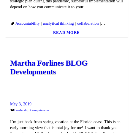
strategic plan during this pandemic, successful implementation will
depend on how you communicate it to your...
Accountability
analytical thinking
collaboration
Communication
READ MORE
Martha Forlines BLOG
Developments
May 3, 2019
Leadership Competencies
I’m just back from spring vacation at the Florida coast. This is an
early morning view that is total joy for me! I want to thank you