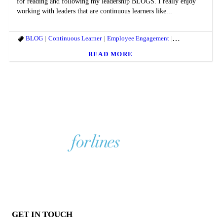
for reading and following my leadership BLOGS. I really enjoy
working with leaders that are continuous learners like...
BLOG
Continuous Learner
Employee Engagement
Entrepreneurs
G
READ MORE
GET IN TOUCH