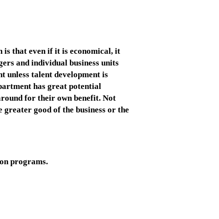
s that even if it is economical, it
gers and individual business units
t unless talent development is
partment has great potential
round for their own benefit. Not
e greater good of the business or the
tion programs.