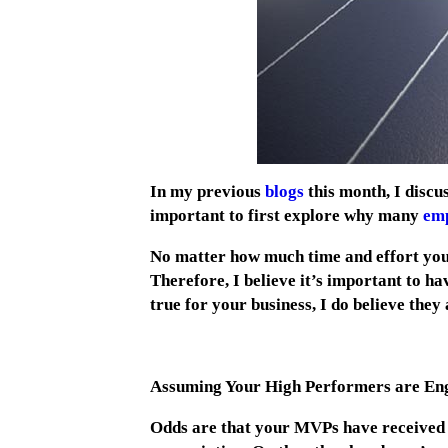
In my previous
blogs
this month, I discus
important to first explore why many
emp
No matter how much time and effort you s
Therefore, I believe it’s important to ha
true for your business, I do believe the
Assuming Your High Performers are En
Odds are that your MVPs have received p