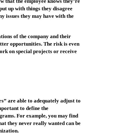
ow that the employee knows they’re
put up with things they disagree
Any issues they may have with the
ations of the company and their
etter opportunities. The risk is even
ork on special projects or receive
rs” are able to adequately adjust to
portant to define the
rograms. For example, you may find
 that they never really wanted can be
ization.