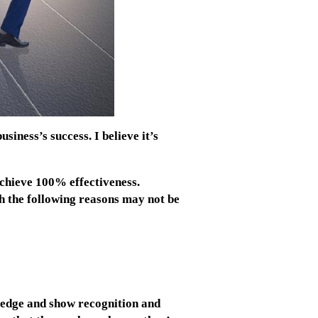
siness’s success. I believe it’s
achieve 100% effectiveness.
gh the following reasons may not be
edge and show recognition and