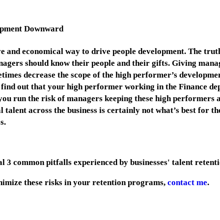
lopment Downward
ve and economical way to drive people development. The truth i
anagers should know their people and their gifts. Giving mana
etimes decrease the scope of the high performer’s developmen
 find out that your high performer working in the Finance de
you run the risk of managers keeping these high performers a
talent across the business is certainly not what’s best for th
ss.
final 3 common pitfalls experienced by businesses' talent reten
inimize these risks in your retention programs,
contact me
.