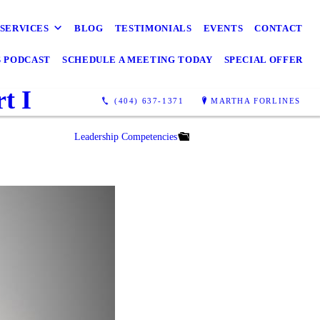
SERVICES
BLOG
TESTIMONIALS
EVENTS
CONTACT
S PODCAST
SCHEDULE A MEETING TODAY
SPECIAL OFFER
t I
(404) 637-1371
MARTHA FORLINES
Leadership Competencies