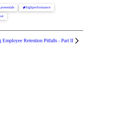
 potentials
highperformance
ust
Employee Retention Pitfalls - Part II