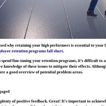
sed why retaining your high performers is essential to your bu
loyee retention programs fall short
.
pend fine-tuning your retention programs, it’s difficult to 
ve knowledge of these issues to mitigate their effects. Althou
y are a good overview of potential problem areas.
gaged
lenty of positive feedback. Great! It's
important to acknowl