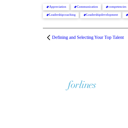
Appreciation
Communication
competencies
Leadershipcoaching
Leadershipdevelopment
Defining and Selecting Your Top Talent