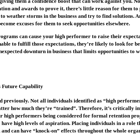
 giving them a confidence boost that can work against you. N
ion and awards to prove it, there’s little reason for them to 
 to weather storms in the business and try to find solutions. 
become excuses for them to seek opportunities elsewhere.
rograms can cause your high performer to raise their expect
ble to fulfill those expectations, they’re likely to look for b
expected downturn in business that limits opportunities to w
 Future Capability
 previously. Not all individuals identified as “high performe
ter how much they’re “trained”. Therefore, it’s critically im
our high performers being considered for formal retention p
l have high levels of aspiration. Placing individuals in a role
, and can have “knock-on” effects throughout the whole organ