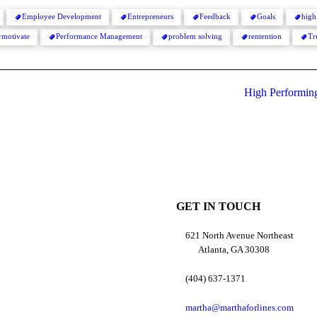
Employee Development
Entrepreneurs
Feedback
Goals
high
motivate
Performance Management
problem solving
rentention
Tr
High Performing 
GET IN TOUCH
621 North Avenue Northeast
Atlanta, GA 30308
(404) 637-1371
martha@marthaforlines.com