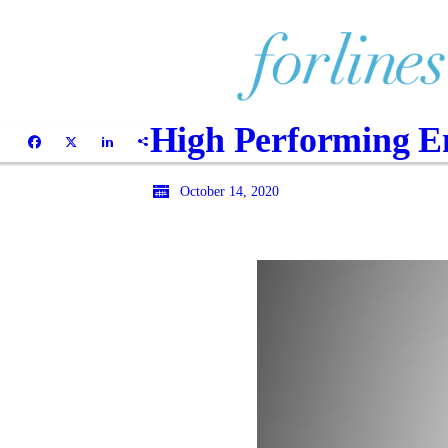
High Performing Em
October 14, 2020