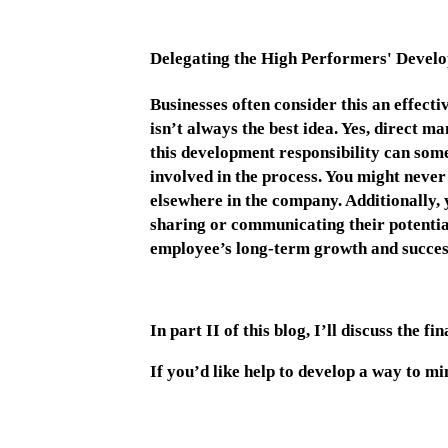
Delegating the High Performers' Deve
Businesses often consider this an effecti
isn’t always the best idea. Yes, direct m
this development responsibility can som
involved in the process. You might never
elsewhere in the company. Additionally, 
sharing or communicating their potential 
employee’s long-term growth and succe
In part II of this blog, I’ll discuss the 
If you’d like help to develop a way to m