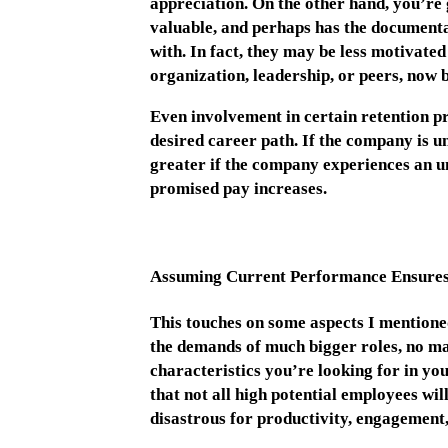
appreciation. On the other hand, you’re
valuable, and perhaps has the documentat
with. In fact, they may be less motivated
organization, leadership, or peers, now 
Even involvement in certain retention p
desired career path. If the company is una
greater if the company experiences an un
promised pay increases.
Assuming Current Performance Ensures
This touches on some aspects I mentioned
the demands of much bigger roles, no mat
characteristics you’re looking for in y
that not all high potential employees wil
disastrous for productivity, engagement