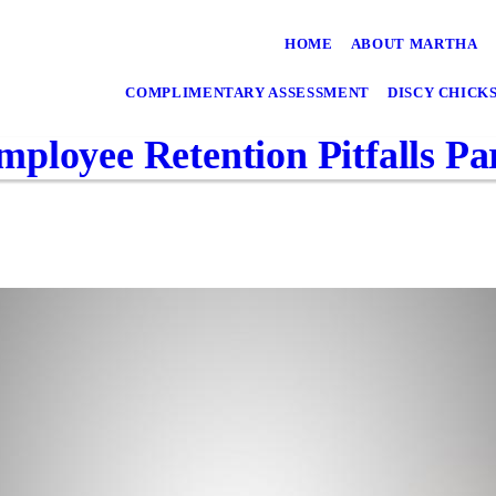
HOME
ABOUT MARTHA
COMPLIMENTARY ASSESSMENT
DISCY CHICK
ployee Retention Pitfalls Par