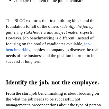
Compare the talent to the job benchmark
This BLOG explores the first building block and the
foundation for all of the others -
identify the job by
gathering stakeholders and subject matter experts
.
However, job benchmarking is different. Instead of
focusing on the pool of candidates available,
job
benchmarking
enables a company to discover the real
needs of the business and the position in order to be
successful long term.
Identify the job, not the employee.
From the start, job benchmarking is about focusing on
the what the job needs to be successful, not
management’s preconceptions about the type of person