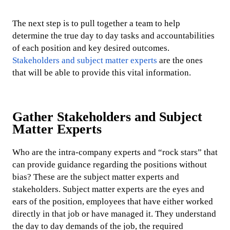
The next step is to pull together a team to help
determine the true day to day tasks and accountabilities
of each position and key desired outcomes.
Stakeholders and subject matter experts
are the ones
that will be able to provide this vital information.
Gather Stakeholders and Subject
Matter Experts
Who are the intra-company experts and “rock stars” that
can provide guidance regarding the positions without
bias? These are the subject matter experts and
stakeholders. Subject matter experts are the eyes and
ears of the position, employees that have either worked
directly in that job or have managed it. They understand
the day to day demands of the job, the required