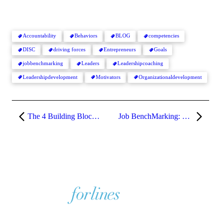
Accountability
Behaviors
BLOG
competencies
DISC
driving forces
Entrepreneurs
Goals
jobbenchmarking
Leaders
Leadershipcoaching
Leadershipdevelopment
Motivators
Organizationaldevelopment
The 4 Building Blocks of Job Benchmarking
Job BenchMarking: Defining & Prioritizing Key Accountabilities