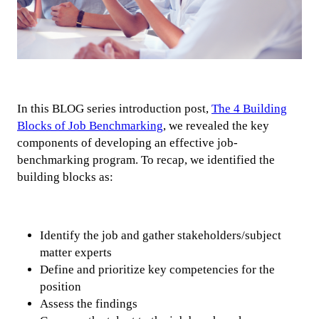
In this BLOG series introduction post,
The 4 Building
Blocks of Job Benchmarking
, we revealed the key
components of developing an effective job-
benchmarking program. To recap, we identified the
building blocks as:
Identify the job and gather stakeholders/subject
matter experts
Define and prioritize key competencies for the
position
Assess the findings