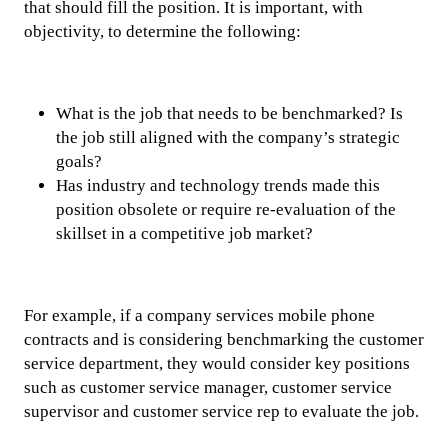
that should fill the position. It is important, with
objectivity, to determine the following:
What is the job that needs to be benchmarked? Is
the job still aligned with the company’s strategic
goals?
Has industry and technology trends made this
position obsolete or require re-evaluation of the
skillset in a competitive job market?
For example, if a company services mobile phone
contracts and is considering benchmarking the customer
service department, they would consider key positions
such as customer service manager, customer service
supervisor and customer service rep to evaluate the job.