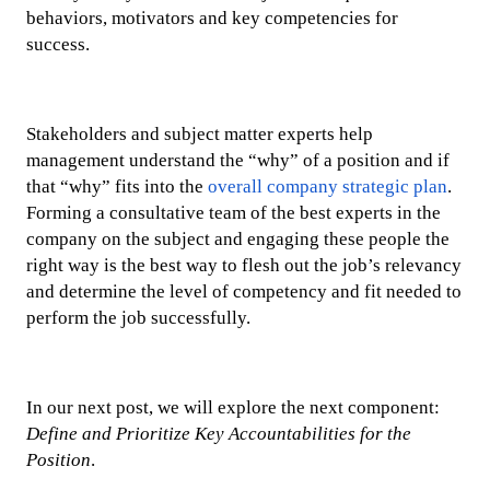
behaviors, motivators and key competencies for
success.
Stakeholders and subject matter experts help
management understand the “why” of a position and if
that “why” fits into the
overall company strategic plan
.
Forming a consultative team of the best experts in the
company on the subject and engaging these people the
right way is the best way to flesh out the job’s relevancy
and determine the level of competency and fit needed to
perform the job successfully.
In our next post, we will explore the next component:
Define and Prioritize Key Accountabilities for the
Position
.