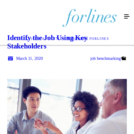
Identify the Job Using Key
(404) 637-1371
MARTHA FORLINES
Stakeholders
March 11, 2020
job benchmarking