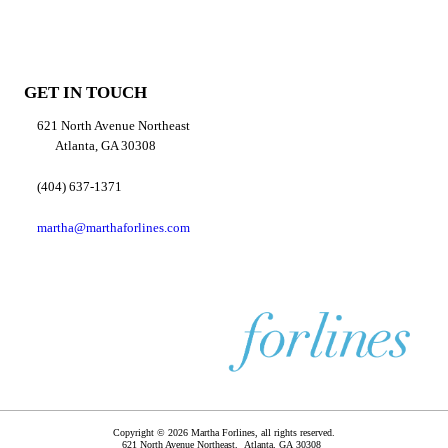
GET IN TOUCH
621 North Avenue Northeast
Atlanta, GA 30308
(404) 637-1371
martha@marthaforlines.com
Copyright © 2026 Martha Forlines, all rights reserved.
621 North Avenue Northeast,
Atlanta
,
GA
30308