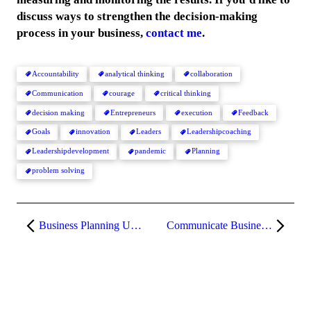
discuss ways to strengthen the decision-making
process in your business,
contact me
.
Accountability
analytical thinking
collaboration
Communication
courage
critical thinking
decision making
Entrepreneurs
execution
Feedback
Goals
innovation
Leaders
Leadershipcoaching
Leadershipdevelopment
pandemic
Planning
problem solving
Business Planning Using Critical & Analytical Thinking
Communicate Business Plans & Measure Progress Effectively