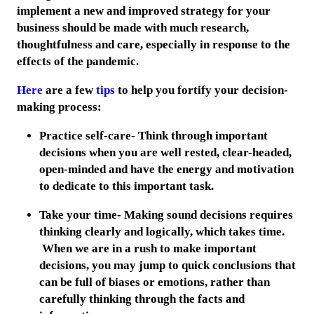
implement a new and improved strategy for your
business should be made with much research,
thoughtfulness and care, especially in response to the
effects of the pandemic.
Here
are a few
tips
to help you fortify your decision-
making process:
Practice self-care- Think through important
decisions when you are well rested, clear-headed,
open-minded and have the energy and motivation
to dedicate to this important task.
Take your time- Making sound decisions requires
thinking clearly and logically, which takes time.
When we are in a rush to make important
decisions, you may jump to quick conclusions that
can be full of biases or emotions, rather than
carefully thinking through the facts and