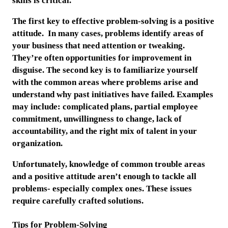
skills is critical.
The first key to effective problem-solving is a positive
attitude. In many cases, problems identify areas of
your business that need attention or tweaking.
They’re often opportunities for improvement in
disguise. The second key is to familiarize yourself
with the common areas where problems arise and
understand why past initiatives have failed. Examples
may include: complicated plans, partial employee
commitment, unwillingness to change, lack of
accountability, and the right mix of talent in your
organization.
Unfortunately, knowledge of common trouble areas
and a positive attitude aren’t enough to tackle all
problems- especially complex ones. These issues
require carefully crafted solutions.
Tips for Problem-Solving