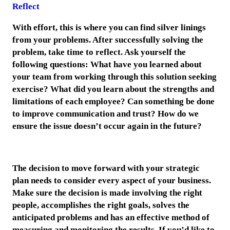
Reflect
With effort, this is where you can find silver linings
from your problems. After successfully solving the
problem, take time to reflect. Ask yourself the
following questions: What have you learned about
your team from working through this solution seeking
exercise? What did you learn about the strengths and
limitations of each employee? Can something be done
to improve communication and trust? How do we
ensure the issue doesn’t occur again in the future?
The decision to move forward with your strategic
plan needs to consider every aspect of your business.
Make sure the decision is made involving the right
people, accomplishes the right goals, solves the
anticipated problems and has an effective method of
measuring and monitoring the results. If you’d like to