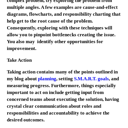
complex problem, try exploring the problem from
multiple angles. A few examples are cause-and-effect
diagrams, flowcharts, and responsibility charting that
help get to the root cause of the problem.
Consequently, exploring with these techniques will
allow you to pinpoint bottlenecks creating the issue.
You also may identify other opportunities for
improvement.
Take Action
Taking action contains many of the points outlined in
my blog about
planning
, setting
S.M.A.R.T. goals
, and
measuring progress. Furthermore, things especially
important to act on include getting input from
concerned teams about executing the solution, having
crystal clear communication about roles and
responsibilities and accountability to achieve the
desired outcomes.