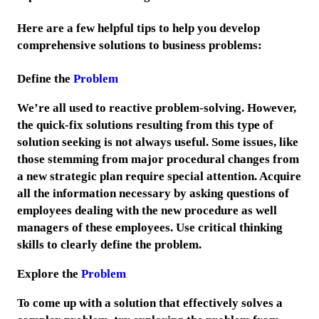
Here are a few helpful tips to help you develop
comprehensive solutions to business problems:
Define the
Problem
We’re all used to reactive problem-solving. However,
the quick-fix solutions resulting from this type of
solution seeking is not always useful. Some issues, like
those stemming from major procedural changes from
a new strategic plan require special attention. Acquire
all the information necessary by asking questions of
employees dealing with the new procedure as well
managers of these employees. Use critical thinking
skills to clearly define the problem.
Explore the
Problem
To come up with a solution that effectively solves a