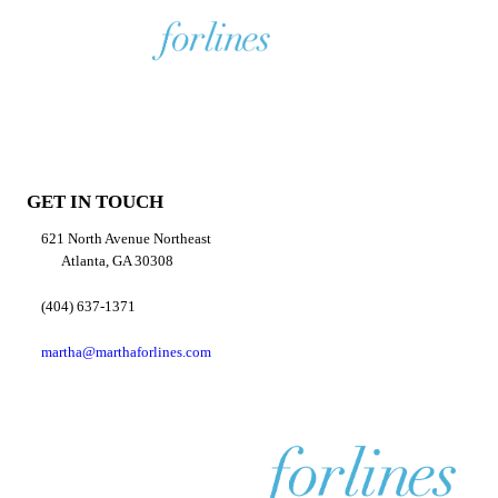
GET IN TOUCH
621 North Avenue Northeast
Atlanta, GA 30308
(404) 637-1371
martha@marthaforlines.com