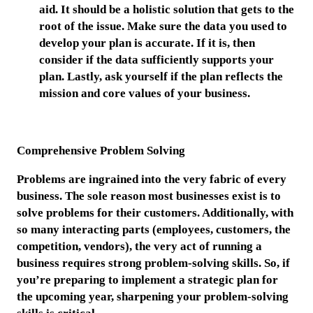
aid. It should be a holistic solution that gets to the
root of the issue. Make sure the data you used to
develop your plan is accurate. If it is, then
consider if the data sufficiently supports your
plan. Lastly, ask yourself if the plan reflects the
mission and core values of your business.
Comprehensive Problem Solving
Problems are ingrained into the very fabric of every
business. The sole reason most businesses exist is to
solve problems for their customers. Additionally, with
so many interacting parts (employees, customers, the
competition, vendors), the very act of running a
business requires strong problem-solving skills. So, if
you’re preparing to implement a strategic plan for
the upcoming year, sharpening your problem-solving