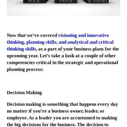
Now that we’ve covered
visioning and innovative
thinking
,
planning skills, and analytical and critical
thinking skills
, as a part of your business plans for the
upcoming year. Let’s take a look at a couple of other
competencies critical in the strategic and operational
planning process:
Decision Making
Decision making is something that happens every day
no matter if you’re a business owner, leader, or
employee. As a leader you are accustomed to making
the big decisions for the business. The decision to