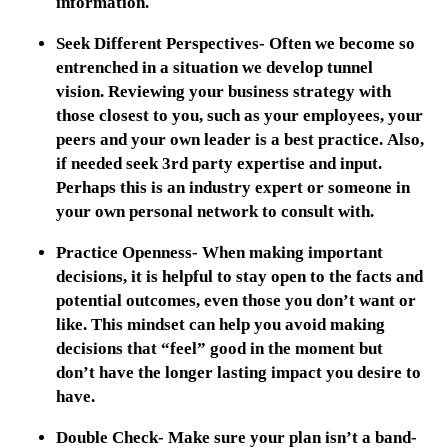
information.
Seek Different Perspectives- Often we become so
entrenched in a situation we develop tunnel
vision. Reviewing your business strategy with
those closest to you, such as your employees, your
peers and your own leader is a best practice. Also,
if needed seek 3rd party expertise and input.
Perhaps this is an industry expert or someone in
your own personal network to consult with.
Practice Openness- When making important
decisions, it is helpful to stay open to the facts and
potential outcomes, even those you don’t want or
like. This mindset can help you avoid making
decisions that “feel” good in the moment but
don’t have the longer lasting impact you desire to
have.
Double Check- Make sure your plan isn’t a band-