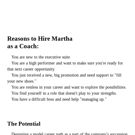
Reasons to Hire Martha
as a Coach:
You are new to the executive suite.
You are a high performer and want to make sure you're ready for
that next career opportunity.
You just received a new, big promotion and need support to "fill
your new shoes."
You are restless in your career and want to explore the possibilities.
You find yourself in a role that doesn't play to your strengths.
You have a difficult boss and need help "managing up."
The Potential
Designing a model career path as a part of the company's succession