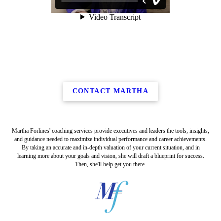
CONTACT MARTHA
Martha Forlines' coaching services provide executives and leaders the tools, insights,
and guidance needed to maximize individual performance and career achievements.
By taking an accurate and in-depth valuation of your current situation, and in
learning more about your goals and vision, she will draft a blueprint for success.
Then, she'll help get you there.