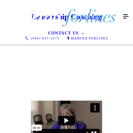
Leadership Coaching
CONTACT US →
(404) 637-1371
MARTHA FORLINES