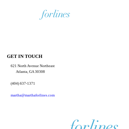
GET IN TOUCH
621 North Avenue Northeast
Atlanta, GA 30308
(404) 637-1371
martha@marthaforlines.com