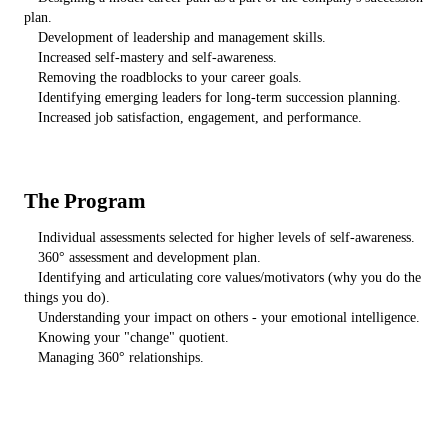
plan.
Development of leadership and management skills.
Increased self-mastery and self-awareness.
Removing the roadblocks to your career goals.
Identifying emerging leaders for long-term succession planning.
Increased job satisfaction, engagement, and performance.
The Program
Individual assessments selected for higher levels of self-awareness.
360° assessment and development plan.
Identifying and articulating core values/motivators (why you do the
things you do).
Understanding your impact on others - your emotional intelligence.
Knowing your "change" quotient.
Managing 360° relationships.